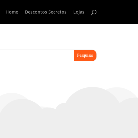
Home
Descontos Secretos
Lojas