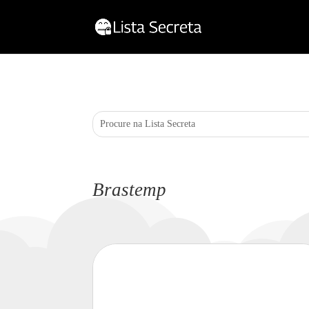
Brastemp