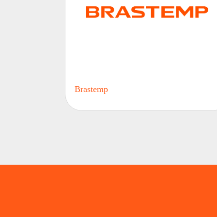
Brastemp